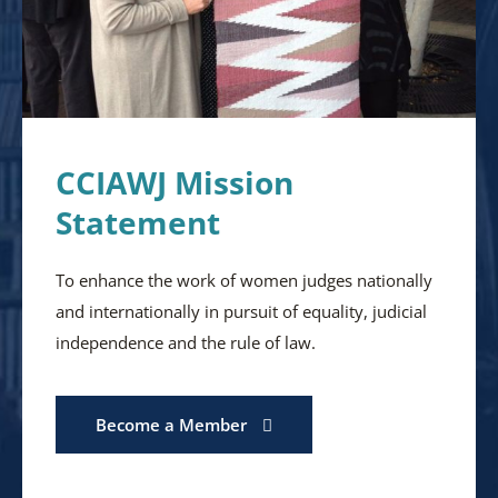
CCIAWJ Mission
Statement
To enhance the work of women judges nationally
and internationally in pursuit of equality, judicial
independence and the rule of law.
Become a Member