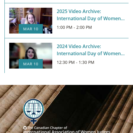
2025 Video Archive:
International Day of Women
Judges
1:00 PM - 2:00 PM
MAR 10
2024 Video Archive:
International Day of Women
Judges
12:30 PM - 1:30 PM
MAR 10