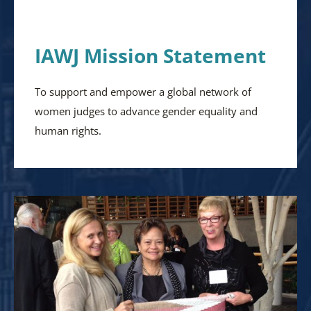
IAWJ Mission Statement
To support and empower a global network of
women judges to advance gender equality and
human rights.