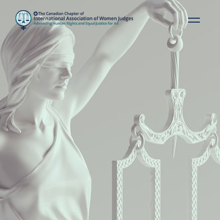
IAWJ VISION STATEMENT
A world where gender
equality, respect for human
rights, and inclusive justice
systems are the norm.