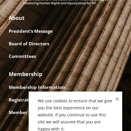
About
President’s Message
Board of Directors
Committees
Membership
Membership Information
Registration
We use cookies to ensure that we give
you the best experience on our
Member Login
website. If you continue to use this
site we will assume that you are
happy with it.
Privacy Policy