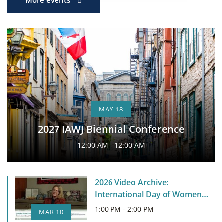
MAY 18
2027 IAWJ Biennial Conference
12:00 AM - 12:00 AM
2026 Video Archive:
International Day of Women
Judges
1:00 PM - 2:00 PM
MAR 10