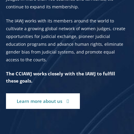
continue to expand its membership.
The IAWJ works with its members around the world to
cultivate a growing global network of women judges, create
opportunities for judicial exchange, pioneer judicial
education programs and advance human rights, eliminate
gender bias from judicial systems, and promote equal
access to the courts.
The CCIAWJ works closely with the IAWJ to fulfill
these goals.
Learn more about us