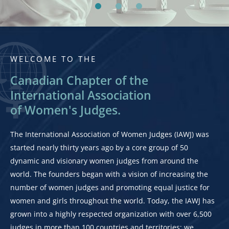
WELCOME TO THE
Canadian Chapter of the
International Association
of Women's Judges.
The International Association of Women Judges (IAWJ) was
started nearly thirty years ago by a core group of 50
dynamic and visionary women judges from around the
world. The founders began with a vision of increasing the
number of women judges and promoting equal justice for
women and girls throughout the world. Today, the IAWJ has
grown into a highly respected organization with over 6,500
judges in more than 100 countries and territories; we