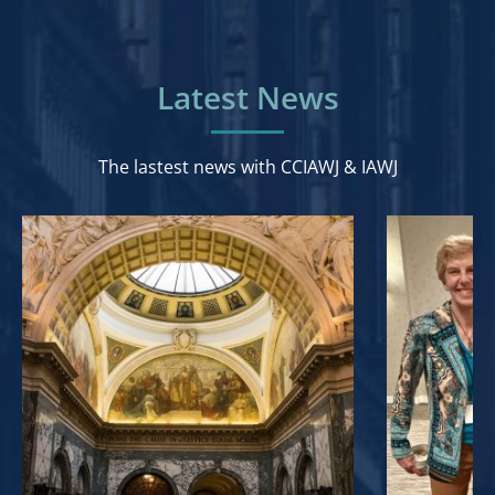
Latest News
The lastest news with CCIAWJ & IAWJ