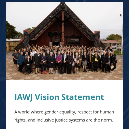
IAWJ Vision Statement
A world where gender equality, respect for human
rights, and inclusive justice systems are the norm.